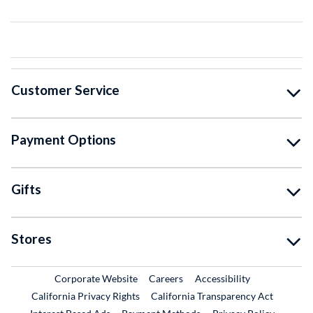
Customer Service
Payment Options
Gifts
Stores
External Link
External Link
Corporate Website
Careers
Accessibility
California Privacy Rights
California Transparency Act