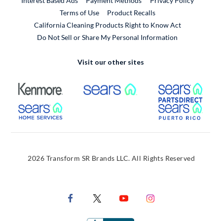
Interest Based Ads
Payment Methods
Privacy Policy
External Link
Terms of Use
Product Recalls
California Cleaning Products Right to Know Act
Do Not Sell or Share My Personal Information
Visit our other sites
External Link
External Link
Extern
External Link
Extern
2026 Transform SR Brands LLC. All Rights Reserved