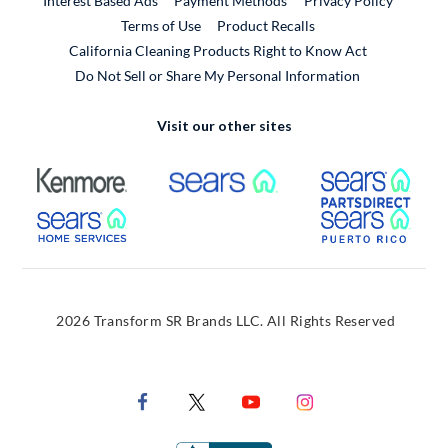
Interest Based Ads
Payment Methods
Privacy Policy
External Link
Terms of Use
Product Recalls
California Cleaning Products Right to Know Act
Do Not Sell or Share My Personal Information
Visit our other sites
External Link
External Link
Extern
External Link
Extern
2026 Transform SR Brands LLC. All Rights Reserved