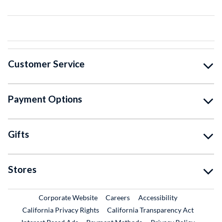
Customer Service
Payment Options
Gifts
Stores
External Link
External Link
Corporate Website
Careers
Accessibility
California Privacy Rights
California Transparency Act