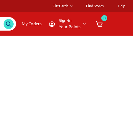
Gift Cards
Find Stores
Help
0
Sign-in
My Orders
Your Points