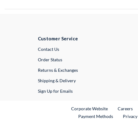
Customer Service
External Link
Contact Us
Order Status
Returns & Exchanges
Shipping & Delivery
Sign Up for Emails
External Link
Ex
Corporate Website
Careers
Payment Methods
Privacy