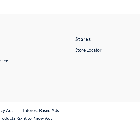
Stores
Store Locator
lance
ncy Act
Interest Based Ads
Products Right to Know Act