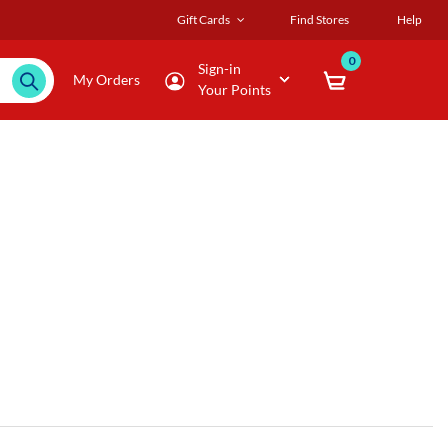
Gift Cards
Find Stores
Help
0
Sign-in
My Orders
Your Points