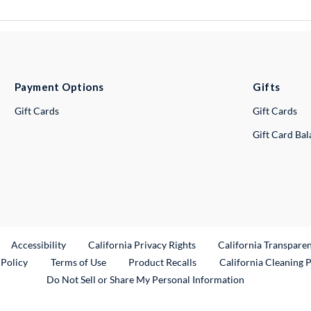
Payment Options
Gifts
Gift Cards
Gift Cards
Gift Card Ba
ternal Link
Accessibility
California Privacy Rights
California Transpare
External Link
 Policy
Terms of Use
Product Recalls
California Cleaning 
Do Not Sell or Share My Personal Information