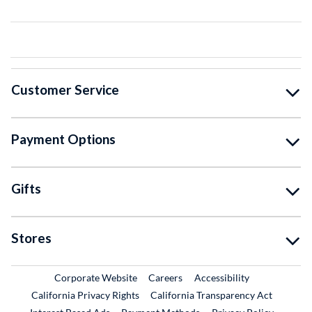
Customer Service
Payment Options
Gifts
Stores
External Link
External Link
Corporate Website
Careers
Accessibility
California Privacy Rights
California Transparency Act