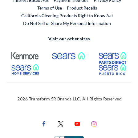
Interest Based Ads
Payment Methods
Privacy Policy
External Link
Terms of Use
Product Recalls
California Cleaning Products Right to Know Act
Do Not Sell or Share My Personal Information
Visit our other sites
External Link
External Link
Extern
External Link
Extern
2026 Transform SR Brands LLC. All Rights Reserved