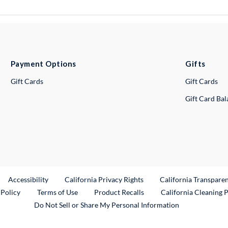
Payment Options
Gifts
Gift Cards
Gift Cards
Gift Card Ba
ternal Link
Accessibility
California Privacy Rights
California Transpare
External Link
 Policy
Terms of Use
Product Recalls
California Cleaning 
Do Not Sell or Share My Personal Information