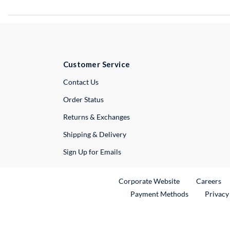
Customer Service
External Link
Contact Us
Order Status
Returns & Exchanges
Shipping & Delivery
Sign Up for Emails
External Link
Ex
Corporate Website
Careers
Payment Methods
Privacy