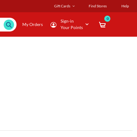
Gift Cards
Find Stores
Help
0
Sign-in
My Orders
Your Points