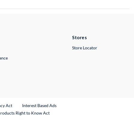
Stores
Store Locator
lance
ncy Act
Interest Based Ads
Products Right to Know Act