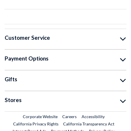
Customer Service
Payment Options
Gifts
Stores
External Link
External Link
Corporate Website
Careers
Accessibility
California Privacy Rights
California Transparency Act