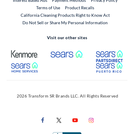
Interest Based Ads
Payment Methods
Privacy Policy
External Link
Terms of Use
Product Recalls
California Cleaning Products Right to Know Act
Do Not Sell or Share My Personal Information
Visit our other sites
External Link
External Link
Extern
External Link
Extern
2026 Transform SR Brands LLC. All Rights Reserved