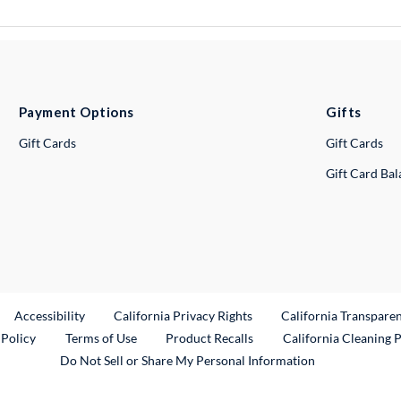
Payment Options
Gifts
Gift Cards
Gift Cards
Gift Card Ba
ternal Link
Accessibility
California Privacy Rights
California Transpare
External Link
 Policy
Terms of Use
Product Recalls
California Cleaning 
Do Not Sell or Share My Personal Information