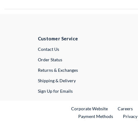
Customer Service
External Link
Contact Us
Order Status
Returns & Exchanges
Shipping & Delivery
Sign Up for Emails
External Link
Ex
Corporate Website
Careers
Payment Methods
Privacy