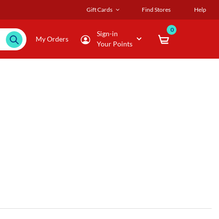
Gift Cards
Find Stores
Help
0
Sign-in
My Orders
Your Points