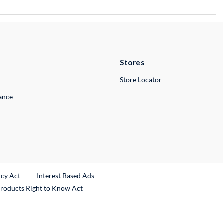
Stores
Store Locator
lance
ncy Act
Interest Based Ads
Products Right to Know Act