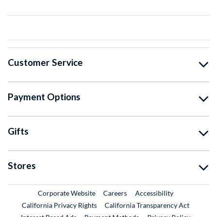
Customer Service
Payment Options
Gifts
Stores
External Link
External Link
Corporate Website
Careers
Accessibility
California Privacy Rights
California Transparency Act