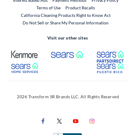
Interest Based Ads
Payment Methods
Privacy Policy
External Link
Terms of Use
Product Recalls
California Cleaning Products Right to Know Act
Do Not Sell or Share My Personal Information
Visit our other sites
External Link
External Link
Extern
External Link
Extern
2026 Transform SR Brands LLC. All Rights Reserved