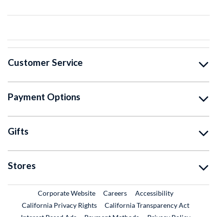
Customer Service
Payment Options
Gifts
Stores
External Link
External Link
Corporate Website
Careers
Accessibility
California Privacy Rights
California Transparency Act