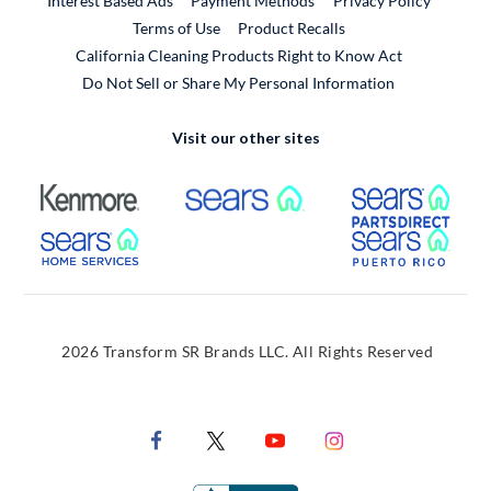
Interest Based Ads
Payment Methods
Privacy Policy
External Link
Terms of Use
Product Recalls
California Cleaning Products Right to Know Act
Do Not Sell or Share My Personal Information
Visit our other sites
External Link
External Link
Extern
External Link
Extern
2026 Transform SR Brands LLC. All Rights Reserved