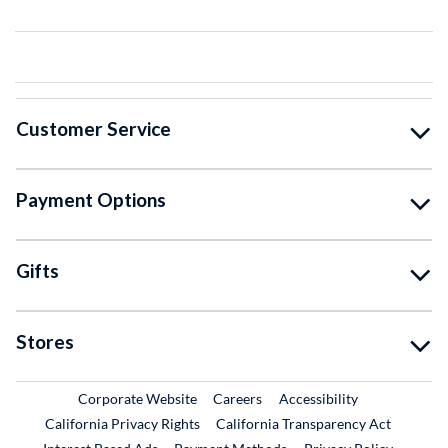
Customer Service
Payment Options
Gifts
Stores
External Link
External Link
Corporate Website
Careers
Accessibility
California Privacy Rights
California Transparency Act