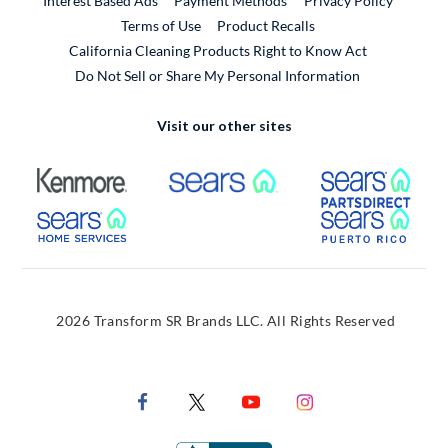
Interest Based Ads
Payment Methods
Privacy Policy
External Link
Terms of Use
Product Recalls
California Cleaning Products Right to Know Act
Do Not Sell or Share My Personal Information
Visit our other sites
External Link
External Link
Extern
External Link
Extern
2026 Transform SR Brands LLC. All Rights Reserved