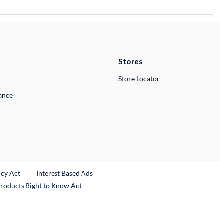
Stores
Store Locator
lance
ncy Act
Interest Based Ads
Products Right to Know Act