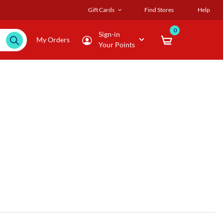
Gift Cards
Find Stores
Help
0
Sign-in
My Orders
Your Points