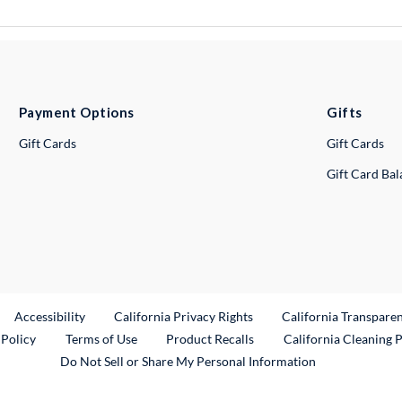
Payment Options
Gifts
Gift Cards
Gift Cards
Gift Card Ba
ternal Link
Accessibility
California Privacy Rights
California Transpare
External Link
 Policy
Terms of Use
Product Recalls
California Cleaning 
Do Not Sell or Share My Personal Information