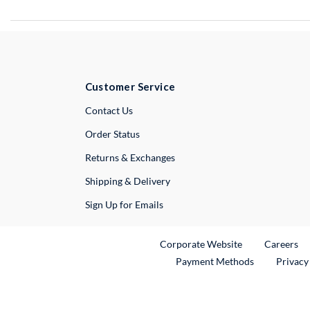
Customer Service
External Link
Contact Us
Order Status
Returns & Exchanges
Shipping & Delivery
Sign Up for Emails
External Link
Ex
Corporate Website
Careers
Payment Methods
Privacy