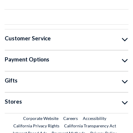
Customer Service
Payment Options
Gifts
Stores
External Link
External Link
Corporate Website
Careers
Accessibility
California Privacy Rights
California Transparency Act