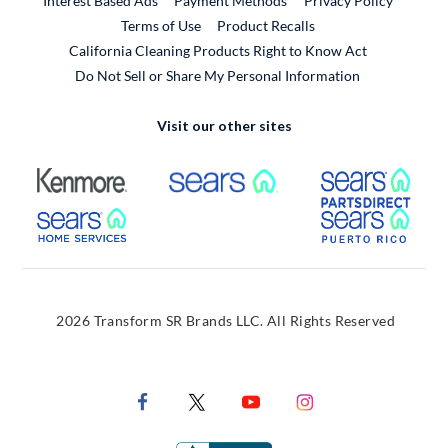
Interest Based Ads
Payment Methods
Privacy Policy
External Link
Terms of Use
Product Recalls
California Cleaning Products Right to Know Act
Do Not Sell or Share My Personal Information
Visit our other sites
External Link
External Link
Extern
External Link
Extern
2026 Transform SR Brands LLC. All Rights Reserved