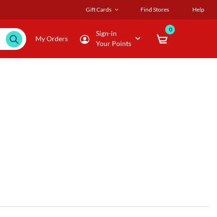
Gift Cards
Find Stores
Help
0
Sign-in
My Orders
Your Points