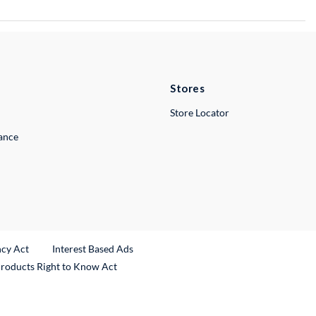
Stores
Store Locator
lance
ncy Act
Interest Based Ads
Products Right to Know Act