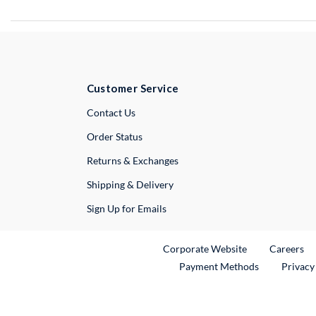
Customer Service
External Link
Contact Us
Order Status
Returns & Exchanges
Shipping & Delivery
Sign Up for Emails
External Link
Ex
Corporate Website
Careers
Payment Methods
Privacy