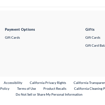
Payment Options
Gifts
Gift Cards
Gift Cards
Gift Card Ba
ternal Link
Accessibility
California Privacy Rights
California Transpare
External Link
 Policy
Terms of Use
Product Recalls
California Cleaning 
Do Not Sell or Share My Personal Information