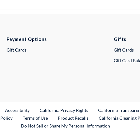
Payment Options
Gifts
Gift Cards
Gift Cards
Gift Card Ba
ternal Link
Accessibility
California Privacy Rights
California Transpare
External Link
 Policy
Terms of Use
Product Recalls
California Cleaning 
Do Not Sell or Share My Personal Information