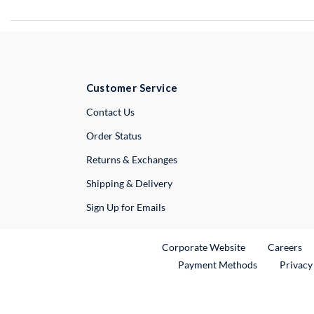
Customer Service
External Link
Contact Us
Order Status
Returns & Exchanges
Shipping & Delivery
Sign Up for Emails
External Link
Ex
Corporate Website
Careers
Payment Methods
Privacy