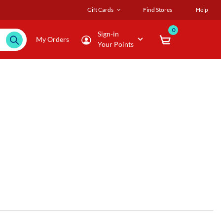
Gift Cards
Find Stores
Help
0
Sign-in
My Orders
Your Points