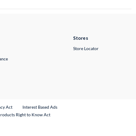
Stores
Store Locator
lance
ncy Act
Interest Based Ads
Products Right to Know Act