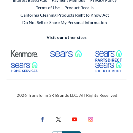
Interest Based Ads
Payment Methods
Privacy Policy
External Link
Terms of Use
Product Recalls
California Cleaning Products Right to Know Act
Do Not Sell or Share My Personal Information
Visit our other sites
External Link
External Link
Extern
External Link
Extern
2026 Transform SR Brands LLC. All Rights Reserved