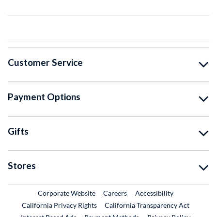
Customer Service
Payment Options
Gifts
Stores
External Link
External Link
Corporate Website
Careers
Accessibility
California Privacy Rights
California Transparency Act