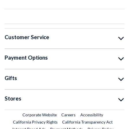
Customer Service
Payment Options
Gifts
Stores
External Link
External Link
Corporate Website
Careers
Accessibility
California Privacy Rights
California Transparency Act