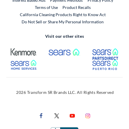
Interest Based Ads
Payment Methods
Privacy Policy
External Link
Terms of Use
Product Recalls
California Cleaning Products Right to Know Act
Do Not Sell or Share My Personal Information
Visit our other sites
External Link
External Link
Extern
External Link
Extern
2026 Transform SR Brands LLC. All Rights Reserved