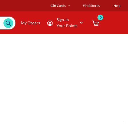
Gift Cards
Find Stores
Help
0
Sign-in
My Orders
Your Points