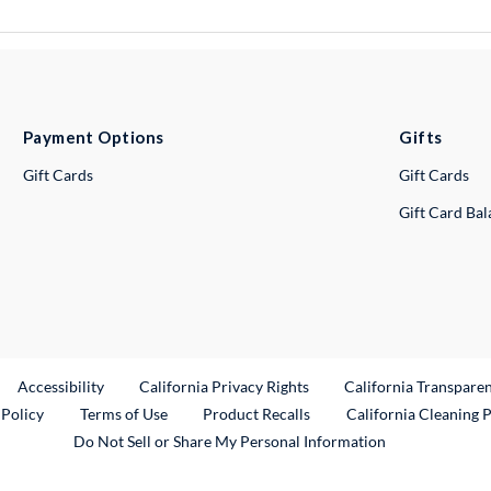
Payment Options
Gifts
Gift Cards
Gift Cards
Gift Card Ba
ternal Link
Accessibility
California Privacy Rights
California Transpare
External Link
 Policy
Terms of Use
Product Recalls
California Cleaning 
Do Not Sell or Share My Personal Information