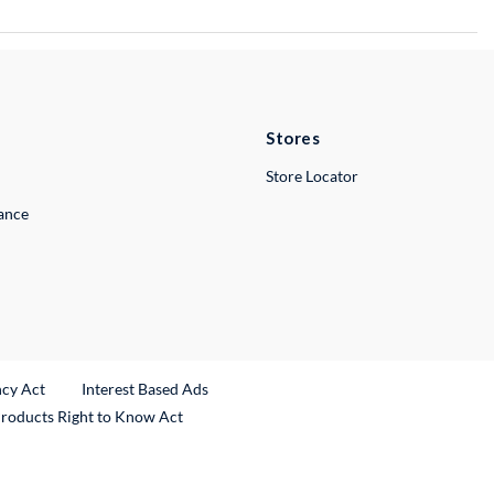
Stores
Store Locator
lance
ncy Act
Interest Based Ads
Products Right to Know Act