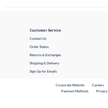
Customer Service
External Link
Contact Us
Order Status
Returns & Exchanges
Shipping & Delivery
Sign Up for Emails
External Link
Ex
Corporate Website
Careers
Payment Methods
Privacy