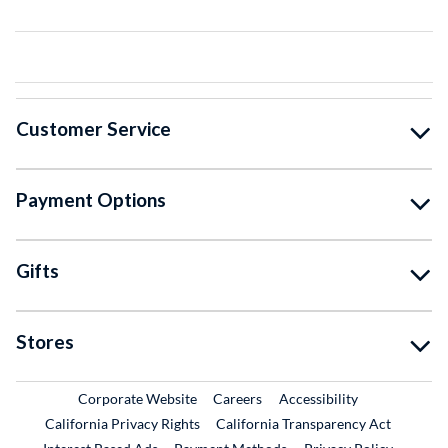
Customer Service
Payment Options
Gifts
Stores
External Link
External Link
Corporate Website
Careers
Accessibility
California Privacy Rights
California Transparency Act