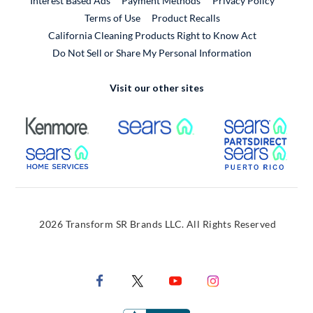
Interest Based Ads
Payment Methods
Privacy Policy
External Link
Terms of Use
Product Recalls
California Cleaning Products Right to Know Act
Do Not Sell or Share My Personal Information
Visit our other sites
External Link
External Link
Extern
External Link
Extern
2026 Transform SR Brands LLC. All Rights Reserved