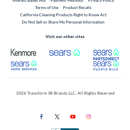
Interest Based Ads
Payment Methods
Privacy Policy
External Link
Terms of Use
Product Recalls
California Cleaning Products Right to Know Act
Do Not Sell or Share My Personal Information
Visit our other sites
External Link
External Link
Extern
External Link
Extern
2026 Transform SR Brands LLC. All Rights Reserved