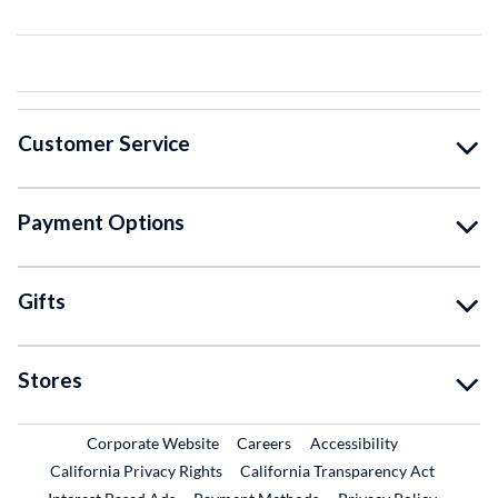
Customer Service
Payment Options
Gifts
Stores
External Link
External Link
Corporate Website
Careers
Accessibility
California Privacy Rights
California Transparency Act