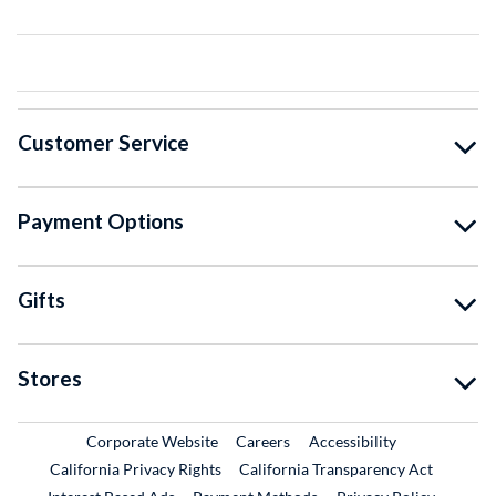
Customer Service
Payment Options
Gifts
Stores
External Link
External Link
Corporate Website
Careers
Accessibility
California Privacy Rights
California Transparency Act