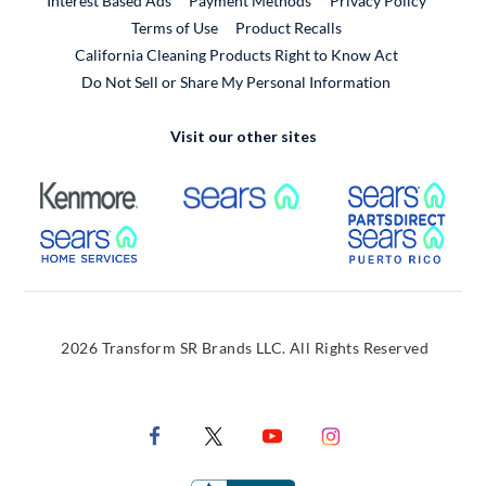
Interest Based Ads
Payment Methods
Privacy Policy
External Link
Terms of Use
Product Recalls
California Cleaning Products Right to Know Act
Do Not Sell or Share My Personal Information
Visit our other sites
External Link
External Link
Extern
External Link
Extern
2026 Transform SR Brands LLC. All Rights Reserved