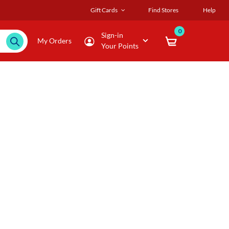
Gift Cards
Find Stores
Help
0
Sign-in
My Orders
Your Points