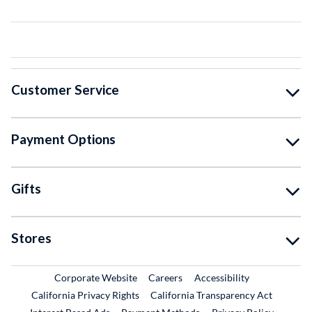
Customer Service
Payment Options
Gifts
Stores
External Link
External Link
Corporate Website
Careers
Accessibility
California Privacy Rights
California Transparency Act