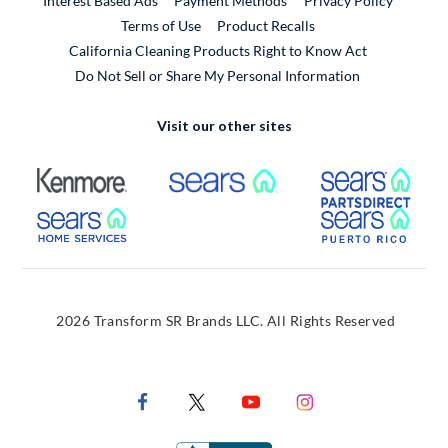
Interest Based Ads
Payment Methods
Privacy Policy
External Link
Terms of Use
Product Recalls
California Cleaning Products Right to Know Act
Do Not Sell or Share My Personal Information
Visit our other sites
External Link
External Link
Extern
External Link
Extern
2026 Transform SR Brands LLC. All Rights Reserved