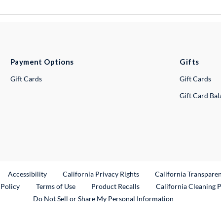
Payment Options
Gifts
Gift Cards
Gift Cards
Gift Card Ba
ternal Link
Accessibility
California Privacy Rights
California Transpare
External Link
 Policy
Terms of Use
Product Recalls
California Cleaning 
Do Not Sell or Share My Personal Information