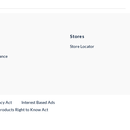
Stores
Store Locator
lance
ncy Act
Interest Based Ads
Products Right to Know Act