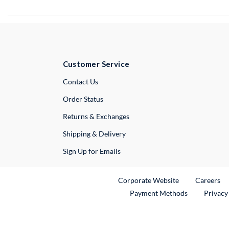
Customer Service
External Link
Contact Us
Order Status
Returns & Exchanges
Shipping & Delivery
Sign Up for Emails
External Link
Ex
Corporate Website
Careers
Payment Methods
Privacy