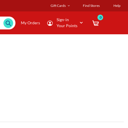
Gift Cards
Find Stores
Help
0
Sign-in
My Orders
Your Points