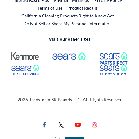
Interest Based Ads
Payment Methods
Privacy Policy
External Link
Terms of Use
Product Recalls
California Cleaning Products Right to Know Act
Do Not Sell or Share My Personal Information
Visit our other sites
External Link
External Link
Extern
External Link
Extern
2026 Transform SR Brands LLC. All Rights Reserved