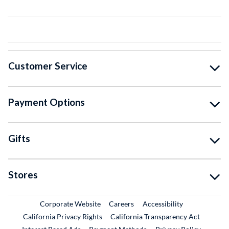
Customer Service
Payment Options
Gifts
Stores
External Link
External Link
Corporate Website
Careers
Accessibility
California Privacy Rights
California Transparency Act