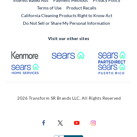
Interest Based Ads
Payment Methods
Privacy Policy
External Link
Terms of Use
Product Recalls
California Cleaning Products Right to Know Act
Do Not Sell or Share My Personal Information
Visit our other sites
External Link
External Link
Extern
External Link
Extern
2026 Transform SR Brands LLC. All Rights Reserved