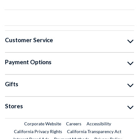
Customer Service
Payment Options
Gifts
Stores
External Link
External Link
Corporate Website
Careers
Accessibility
California Privacy Rights
California Transparency Act