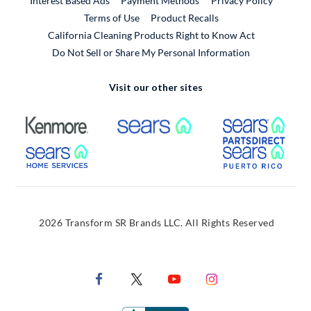
Interest Based Ads
Payment Methods
Privacy Policy
External Link
Terms of Use
Product Recalls
California Cleaning Products Right to Know Act
Do Not Sell or Share My Personal Information
Visit our other sites
External Link
External Link
Extern
External Link
Extern
2026 Transform SR Brands LLC. All Rights Reserved