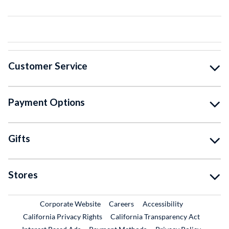
Customer Service
Payment Options
Gifts
Stores
External Link
External Link
Corporate Website
Careers
Accessibility
California Privacy Rights
California Transparency Act