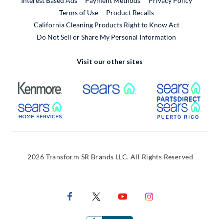
Interest Based Ads
Payment Methods
Privacy Policy
External Link
Terms of Use
Product Recalls
California Cleaning Products Right to Know Act
Do Not Sell or Share My Personal Information
Visit our other sites
External Link
External Link
Extern
External Link
Extern
2026 Transform SR Brands LLC. All Rights Reserved