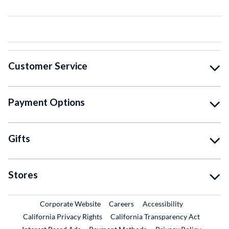
Customer Service
Payment Options
Gifts
Stores
External Link
External Link
Corporate Website
Careers
Accessibility
California Privacy Rights
California Transparency Act