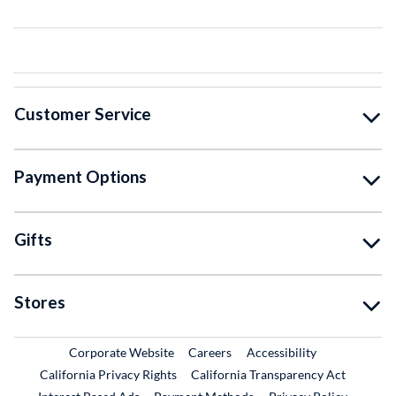
Customer Service
Payment Options
Gifts
Stores
External Link
External Link
Corporate Website
Careers
Accessibility
California Privacy Rights
California Transparency Act