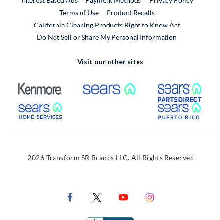
Interest Based Ads
Payment Methods
Privacy Policy
External Link
Terms of Use
Product Recalls
California Cleaning Products Right to Know Act
Do Not Sell or Share My Personal Information
Visit our other sites
External Link
External Link
Extern
External Link
Extern
2026 Transform SR Brands LLC. All Rights Reserved