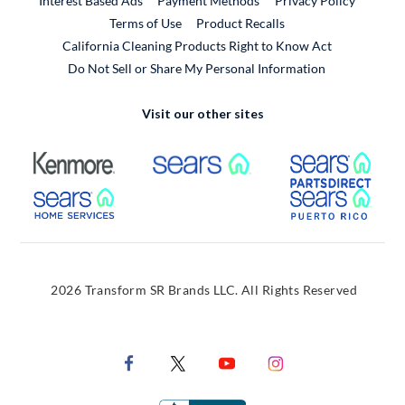
Interest Based Ads
Payment Methods
Privacy Policy
External Link
Terms of Use
Product Recalls
California Cleaning Products Right to Know Act
Do Not Sell or Share My Personal Information
Visit our other sites
External Link
External Link
Extern
External Link
Extern
2026 Transform SR Brands LLC. All Rights Reserved