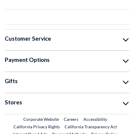
Customer Service
Payment Options
Gifts
Stores
External Link
External Link
Corporate Website
Careers
Accessibility
California Privacy Rights
California Transparency Act