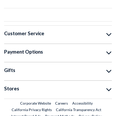
Customer Service
Payment Options
Gifts
Stores
External Link
External Link
Corporate Website
Careers
Accessibility
California Privacy Rights
California Transparency Act