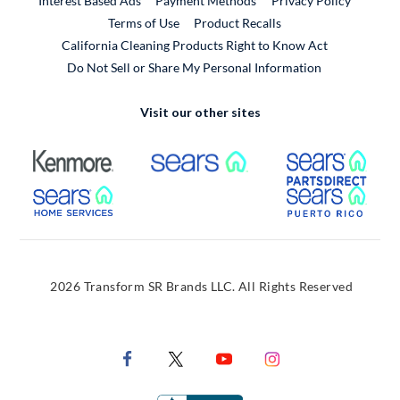
Interest Based Ads
Payment Methods
Privacy Policy
External Link
Terms of Use
Product Recalls
California Cleaning Products Right to Know Act
Do Not Sell or Share My Personal Information
Visit our other sites
External Link
External Link
Extern
External Link
Extern
2026 Transform SR Brands LLC. All Rights Reserved