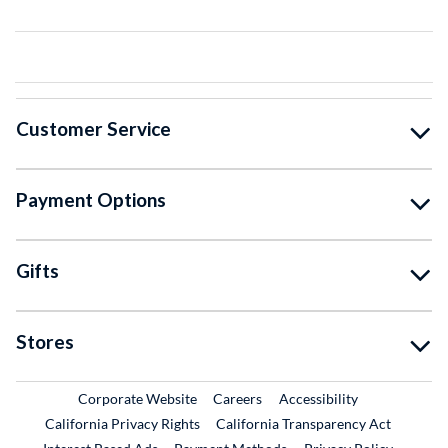
Customer Service
Payment Options
Gifts
Stores
External Link
External Link
Corporate Website
Careers
Accessibility
California Privacy Rights
California Transparency Act