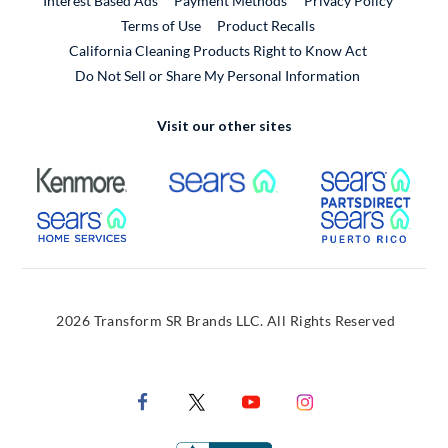
Interest Based Ads
Payment Methods
Privacy Policy
External Link
Terms of Use
Product Recalls
California Cleaning Products Right to Know Act
Do Not Sell or Share My Personal Information
Visit our other sites
External Link
External Link
Extern
External Link
Extern
2026 Transform SR Brands LLC. All Rights Reserved