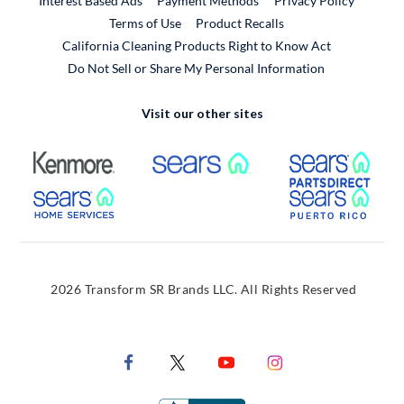
Interest Based Ads
Payment Methods
Privacy Policy
External Link
Terms of Use
Product Recalls
California Cleaning Products Right to Know Act
Do Not Sell or Share My Personal Information
Visit our other sites
External Link
External Link
Extern
External Link
Extern
2026 Transform SR Brands LLC. All Rights Reserved