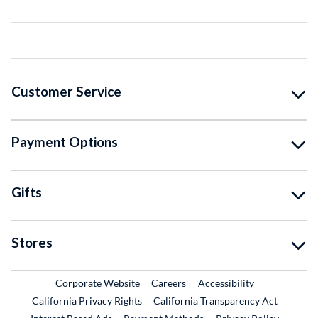
Customer Service
Payment Options
Gifts
Stores
External Link
External Link
Corporate Website
Careers
Accessibility
California Privacy Rights
California Transparency Act