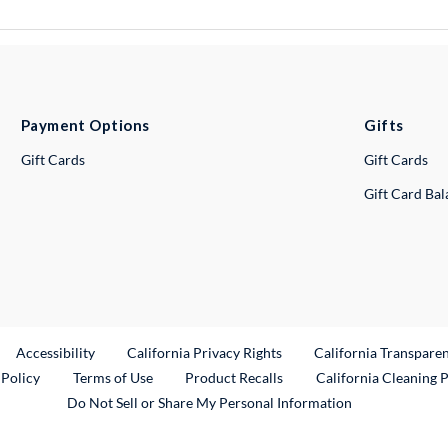
Payment Options
Gifts
Gift Cards
Gift Cards
Gift Card Ba
ternal Link
Accessibility
California Privacy Rights
California Transpare
External Link
 Policy
Terms of Use
Product Recalls
California Cleaning 
Do Not Sell or Share My Personal Information