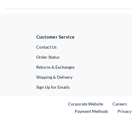
Customer Service
External Link
Contact Us
Order Status
Returns & Exchanges
Shipping & Delivery
Sign Up for Emails
External Link
Ex
Corporate Website
Careers
Payment Methods
Privacy