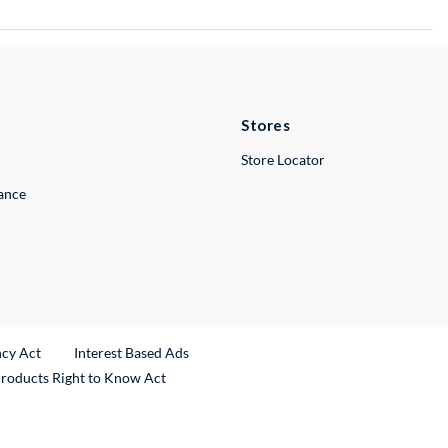
Stores
Store Locator
lance
ncy Act
Interest Based Ads
Products Right to Know Act