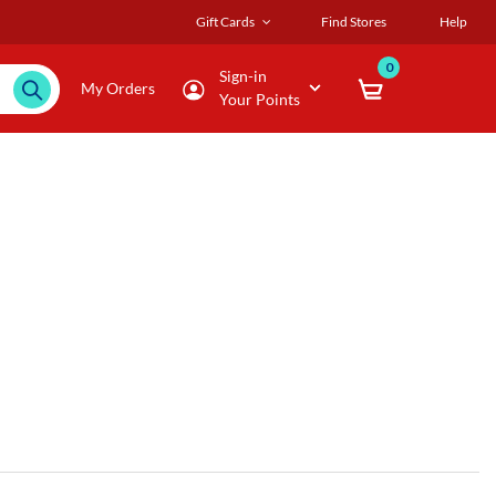
Gift Cards
Find Stores
Help
0
Sign-in
My Orders
Your Points