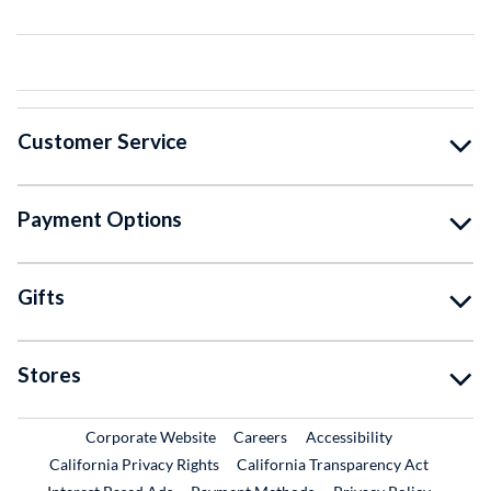
Customer Service
Payment Options
Gifts
Stores
External Link
External Link
Corporate Website
Careers
Accessibility
California Privacy Rights
California Transparency Act