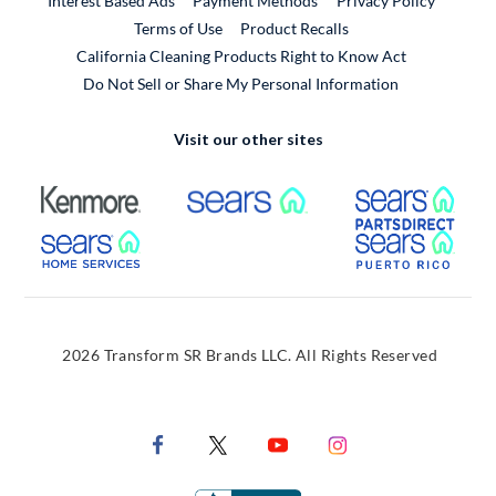
Interest Based Ads
Payment Methods
Privacy Policy
External Link
Terms of Use
Product Recalls
California Cleaning Products Right to Know Act
Do Not Sell or Share My Personal Information
Visit our other sites
External Link
External Link
Extern
External Link
Extern
2026 Transform SR Brands LLC. All Rights Reserved