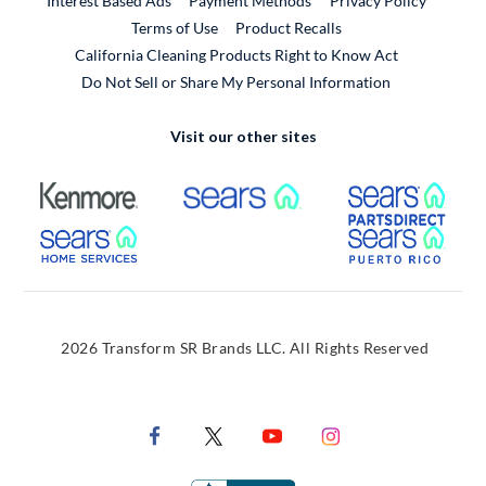
Interest Based Ads
Payment Methods
Privacy Policy
External Link
Terms of Use
Product Recalls
California Cleaning Products Right to Know Act
Do Not Sell or Share My Personal Information
Visit our other sites
External Link
External Link
Extern
External Link
Extern
2026 Transform SR Brands LLC. All Rights Reserved