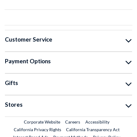
Customer Service
Payment Options
Gifts
Stores
External Link
External Link
Corporate Website
Careers
Accessibility
California Privacy Rights
California Transparency Act