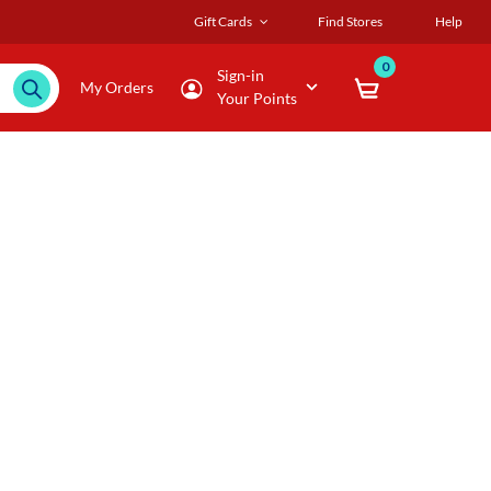
Gift Cards
Find Stores
Help
0
Sign-in
My Orders
Your Points