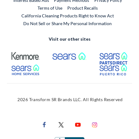
Interest Based Ads
Payment Methods
Privacy Policy
External Link
Terms of Use
Product Recalls
California Cleaning Products Right to Know Act
Do Not Sell or Share My Personal Information
Visit our other sites
External Link
External Link
Extern
External Link
Extern
2026 Transform SR Brands LLC. All Rights Reserved