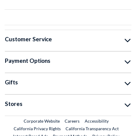
Customer Service
Payment Options
Gifts
Stores
External Link
External Link
Corporate Website
Careers
Accessibility
California Privacy Rights
California Transparency Act