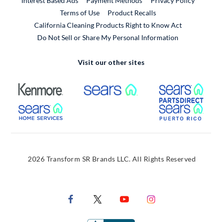
Interest Based Ads
Payment Methods
Privacy Policy
External Link
Terms of Use
Product Recalls
California Cleaning Products Right to Know Act
Do Not Sell or Share My Personal Information
Visit our other sites
External Link
External Link
Extern
External Link
Extern
2026 Transform SR Brands LLC. All Rights Reserved