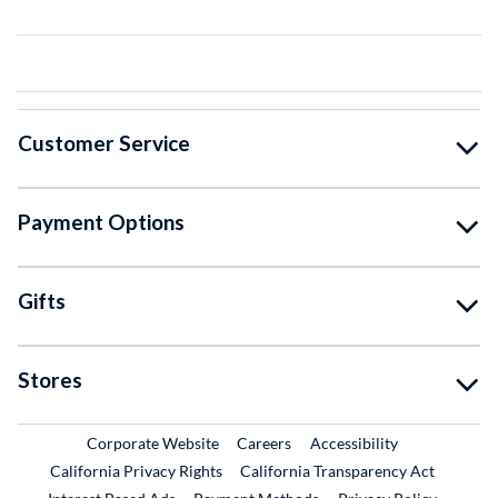
Customer Service
Payment Options
Gifts
Stores
External Link
External Link
Corporate Website
Careers
Accessibility
California Privacy Rights
California Transparency Act