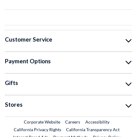
Customer Service
Payment Options
Gifts
Stores
External Link
External Link
Corporate Website
Careers
Accessibility
California Privacy Rights
California Transparency Act