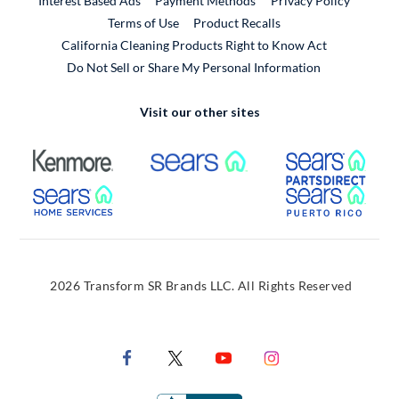
Interest Based Ads
Payment Methods
Privacy Policy
External Link
Terms of Use
Product Recalls
California Cleaning Products Right to Know Act
Do Not Sell or Share My Personal Information
Visit our other sites
External Link
External Link
Extern
External Link
Extern
2026 Transform SR Brands LLC. All Rights Reserved