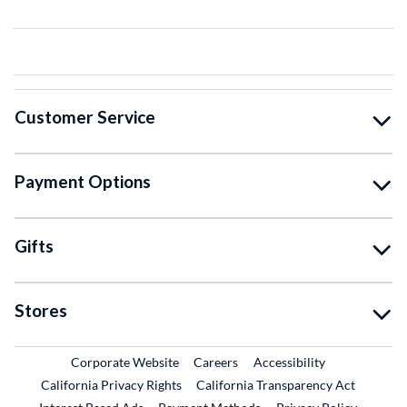
Customer Service
Payment Options
Gifts
Stores
External Link
External Link
Corporate Website
Careers
Accessibility
California Privacy Rights
California Transparency Act