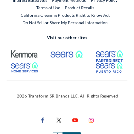
Interest Based Ads
Payment Methods
Privacy Policy
External Link
Terms of Use
Product Recalls
California Cleaning Products Right to Know Act
Do Not Sell or Share My Personal Information
Visit our other sites
External Link
External Link
Extern
External Link
Extern
2026 Transform SR Brands LLC. All Rights Reserved