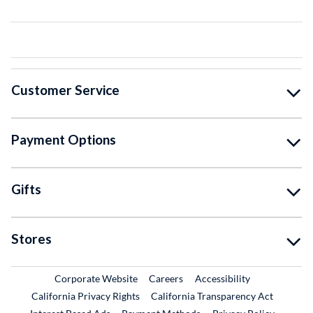
Customer Service
Payment Options
Gifts
Stores
External Link
External Link
Corporate Website
Careers
Accessibility
California Privacy Rights
California Transparency Act