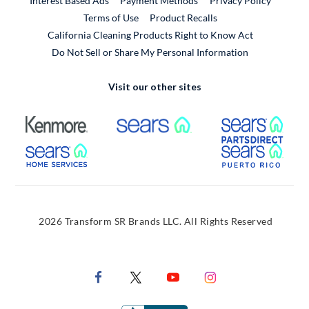
Interest Based Ads
Payment Methods
Privacy Policy
External Link
Terms of Use
Product Recalls
California Cleaning Products Right to Know Act
Do Not Sell or Share My Personal Information
Visit our other sites
External Link
External Link
Extern
External Link
Extern
2026 Transform SR Brands LLC. All Rights Reserved