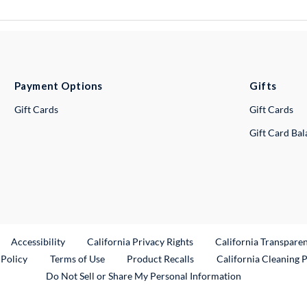
Payment Options
Gifts
Gift Cards
Gift Cards
Gift Card Ba
ternal Link
Accessibility
California Privacy Rights
California Transpare
External Link
 Policy
Terms of Use
Product Recalls
California Cleaning 
Do Not Sell or Share My Personal Information