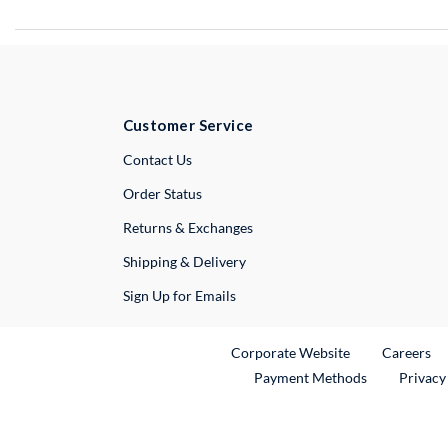
Customer Service
External Link
Contact Us
Order Status
Returns & Exchanges
Shipping & Delivery
Sign Up for Emails
External Link
Ex
Corporate Website
Careers
Payment Methods
Privacy