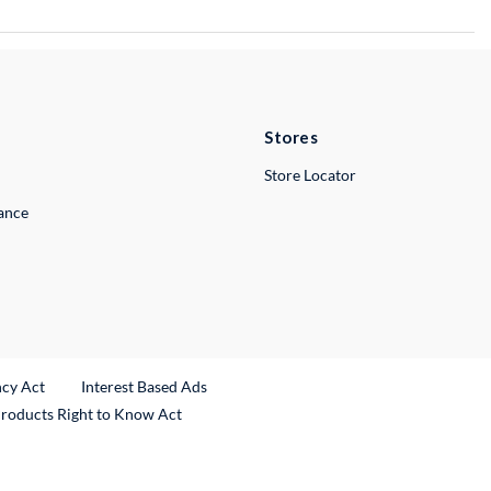
Stores
Store Locator
lance
ncy Act
Interest Based Ads
Products Right to Know Act