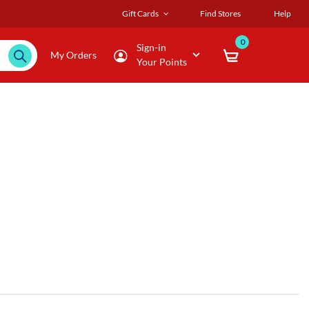
Gift Cards
Find Stores
Help
0
Sign-in
My Orders
Your Points