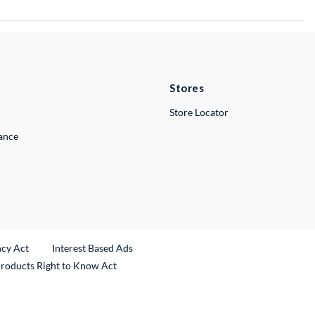
Stores
Store Locator
lance
ncy Act
Interest Based Ads
Products Right to Know Act