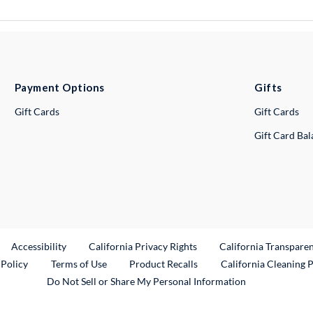
Payment Options
Gifts
Gift Cards
Gift Cards
Gift Card Ba
ternal Link
Accessibility
California Privacy Rights
California Transpare
External Link
 Policy
Terms of Use
Product Recalls
California Cleaning 
Do Not Sell or Share My Personal Information