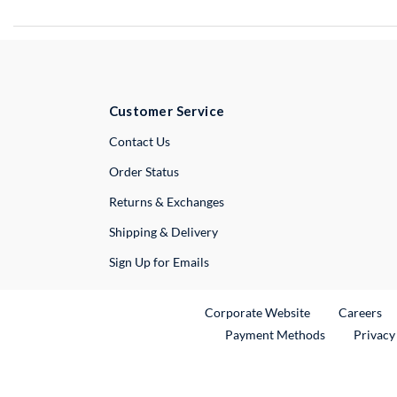
Customer Service
External Link
Contact Us
Order Status
Returns & Exchanges
Shipping & Delivery
Sign Up for Emails
External Link
Ex
Corporate Website
Careers
Payment Methods
Privacy