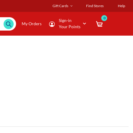
Gift Cards
Find Stores
Help
0
Sign-in
My Orders
Your Points