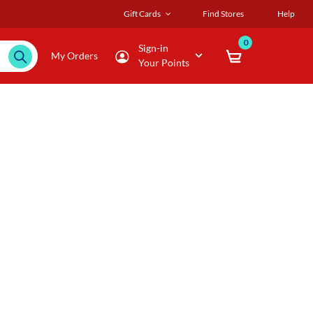
Gift Cards
Find Stores
Help
0
Sign-in
My Orders
Your Points