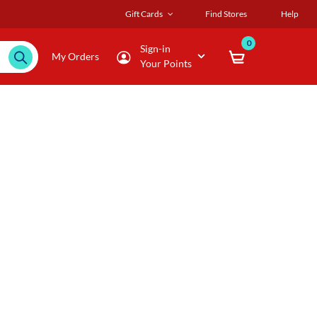
Gift Cards
Find Stores
Help
0
Sign-in
My Orders
Your Points