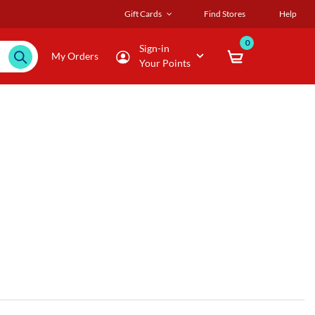
Gift Cards
Find Stores
Help
0
Sign-in
My Orders
Your Points