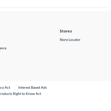
Stores
Store Locator
lance
ncy Act
Interest Based Ads
Products Right to Know Act