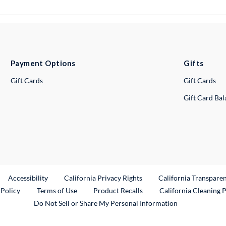
Payment Options
Gifts
Gift Cards
Gift Cards
Gift Card Ba
ternal Link
Accessibility
California Privacy Rights
California Transpare
External Link
 Policy
Terms of Use
Product Recalls
California Cleaning 
Do Not Sell or Share My Personal Information