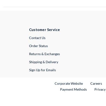
Customer Service
External Link
Contact Us
Order Status
Returns & Exchanges
Shipping & Delivery
Sign Up for Emails
External Link
Ex
Corporate Website
Careers
Payment Methods
Privacy