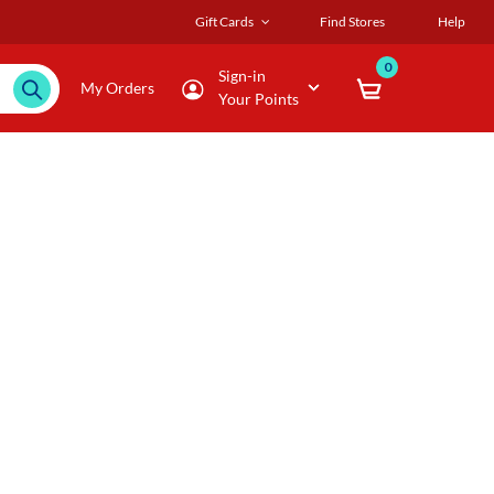
Gift Cards
Find Stores
Help
0
Sign-in
My Orders
Your Points