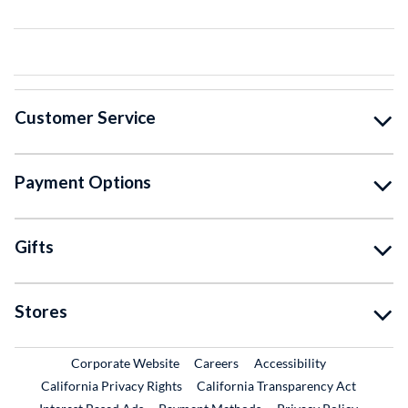
Customer Service
Payment Options
Gifts
Stores
External Link
External Link
Corporate Website
Careers
Accessibility
California Privacy Rights
California Transparency Act