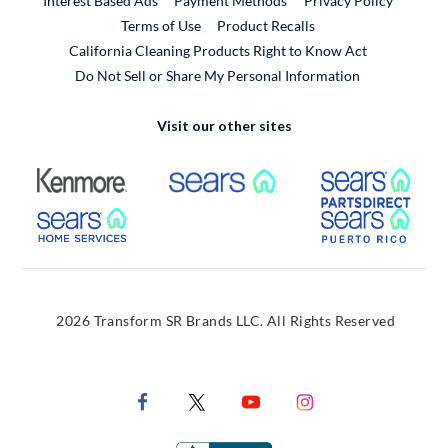
Interest Based Ads
Payment Methods
Privacy Policy
External Link
Terms of Use
Product Recalls
California Cleaning Products Right to Know Act
Do Not Sell or Share My Personal Information
Visit our other sites
External Link
External Link
Extern
External Link
Extern
2026 Transform SR Brands LLC. All Rights Reserved