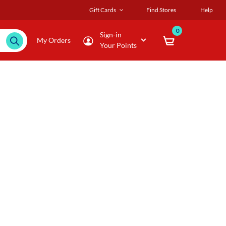
Gift Cards
Find Stores
Help
0
Sign-in
My Orders
Your Points